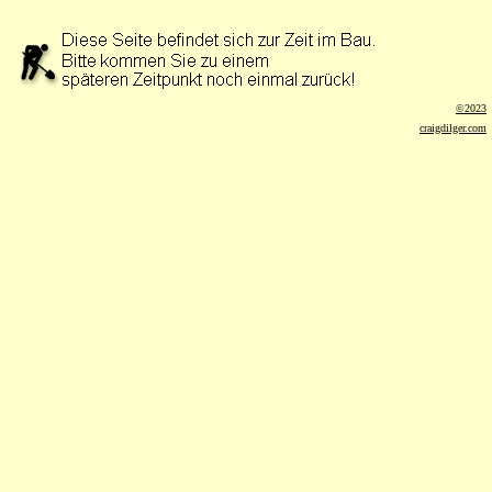
©2023
craigdilger.com